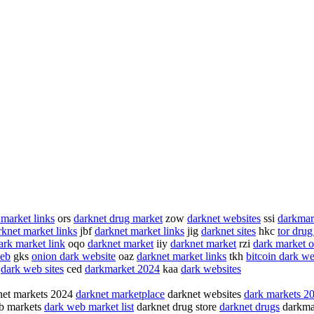
 market links
ors
darknet drug market
zow
darknet websites
ssi
darkmar
rknet market links
jbf
darknet market links
jig
darknet sites
hkc
tor drug
ark market link
oqo
darknet market
iiy
darknet market
rzi
dark market 
web
gks
onion dark website
oaz
darknet market links
tkh
bitcoin dark w
s
dark web sites
ced
darkmarket 2024
kaa
dark websites
et markets 2024
darknet marketplace
darknet websites
dark markets 2
b markets
dark web market list
darknet drug store
darknet drugs
darkma