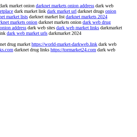
dark market onion
darknet markets onion address
dark web
etplace
dark market link
dark market url
darknet drugs
onion
et market lists
darknet market list
darknet markets 2024
rknet markets onion
darknet markets onion
dark web drug
 onion address
dark web sites
dark web market links
darkmarket
link
dark web market urls
darkmarket 2024
net drug market
https://world-market-darkweb.link
dark web
nks.com
darknet drug links
https://tormarket24.com
dark web