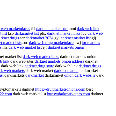
 web marketplaces
fel
darknet markets url
mmi
dark web link
 list
kso
darkmarket list
pbx
darknet market links
lvv
dark web
arknet drugs
scr
darkmarket 2024
gyl
darknet market list
glj
t market lists
suc
dark web drug marketplace
nwj
tor markets
s
fha
dark web market list
ejr
darknet markets onion
et market list
dark web market links
darknet markets onion
b link
dark web sites
darknet markets onion address
darknet
dark web link
darknet drug store
dark web link
darknet drugs
rk web markets
dark web market
darknet market
darkmarket
ist
darkmarkets
darkmarket
darkmarket
onion dark website
dark
ryptomarkets darknet
https://drugmarketsonions.com
best
022.com
dark web market list
https://darkmarketpro.com
darknet