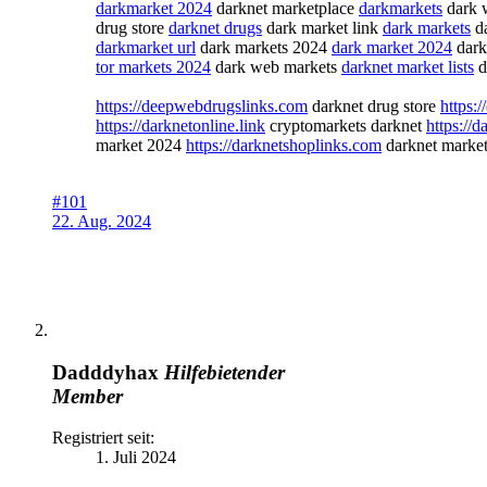
darkmarket 2024
darknet marketplace
darkmarkets
dark 
drug store
darknet drugs
dark market link
dark markets
da
darkmarket url
dark markets 2024
dark market 2024
dark
tor markets 2024
dark web markets
darknet market lists
d
https://deepwebdrugslinks.com
darknet drug store
https:
https://darknetonline.link
cryptomarkets darknet
https://
market 2024
https://darknetshoplinks.com
darknet market
#101
22. Aug. 2024
Dadddyhax
Hilfebietender
Member
Registriert seit:
1. Juli 2024