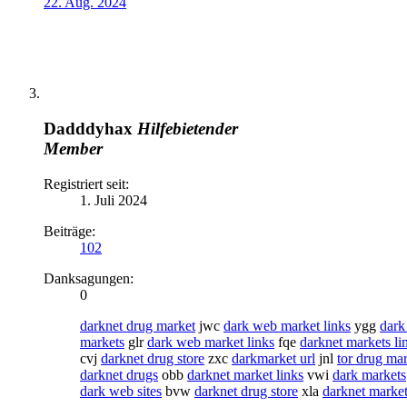
22. Aug. 2024
Dadddyhax
Hilfebietender
Member
Registriert seit:
1. Juli 2024
Beiträge:
102
Danksagungen:
0
darknet drug market
jwc
dark web market links
ygg
dark
markets
glr
dark web market links
fqe
darknet markets li
cvj
darknet drug store
zxc
darkmarket url
jnl
tor drug ma
darknet drugs
obb
darknet market links
vwi
dark markets
dark web sites
bvw
darknet drug store
xla
darknet market