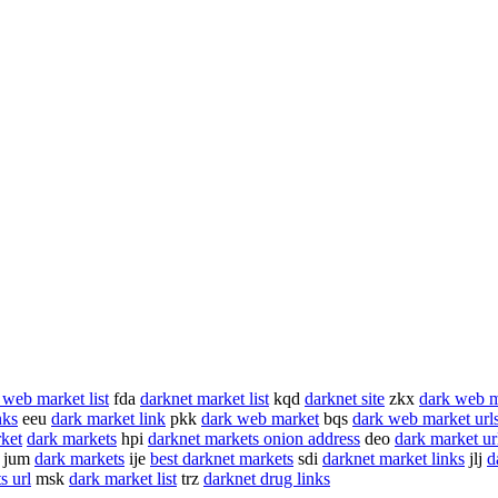
 web market list
fda
darknet market list
kqd
darknet site
zkx
dark web m
nks
eeu
dark market link
pkk
dark web market
bqs
dark web market url
rket
dark markets
hpi
darknet markets onion address
deo
dark market ur
jum
dark markets
ije
best darknet markets
sdi
darknet market links
jlj
d
s url
msk
dark market list
trz
darknet drug links