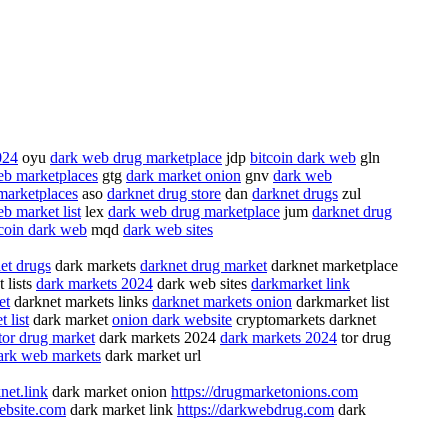
024
oyu
dark web drug marketplace
jdp
bitcoin dark web
gln
eb marketplaces
gtg
dark market onion
gnv
dark web
marketplaces
aso
darknet drug store
dan
darknet drugs
zul
b market list
lex
dark web drug marketplace
jum
darknet drug
tcoin dark web
mqd
dark web sites
et drugs
dark markets
darknet drug market
darknet marketplace
 lists
dark markets 2024
dark web sites
darkmarket link
et
darknet markets links
darknet markets onion
darkmarket list
 list
dark market
onion dark website
cryptomarkets darknet
tor drug market
dark markets 2024
dark markets 2024
tor drug
ark web markets
dark market url
net.link
dark market onion
https://drugmarketonions.com
website.com
dark market link
https://darkwebdrug.com
dark