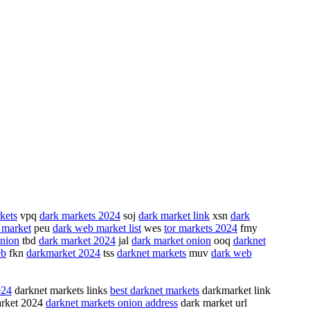
kets
vpq
dark markets 2024
soj
dark market link
xsn
dark
 market
peu
dark web market list
wes
tor markets 2024
fmy
onion
tbd
dark market 2024
jal
dark market onion
ooq
darknet
eb
fkn
darkmarket 2024
tss
darknet markets
muv
dark web
024
darknet markets links
best darknet markets
darkmarket link
rket 2024
darknet markets onion address
dark market url