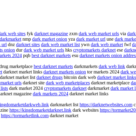
dark web sites
fyk
darknet magazine
zxm
dark web market urls
via
dark
darkmarket
nmp
dark market onion
yza
dark market url
une
dark market
 url
dnz
darknet sites
dark web market list
ywn
dark web market
fwf
d
ts onion
dur
dark web market urls
hks
cryptomarkets darknet
ese
darkne
arkets 2024
pqb
best darknet markets
esu
darknet markets onion addres
drug marketplace
best darknet markets
darkmarkets
dark web link
darkn
et
darknet market links
darknet markets onion
tor markets 2024
dark we
darknet market list
darknet drugs
bitcoin dark web
darknet market links
market urls
darknet site
dark web marketplaces
darknet marketplace
da
lists
dark market 2024
cryptomarkets darknet
darkmarket
dark market l
arknet magazine
dark markets 2024
darknet market links
/kingdomarketdarkweb.link
darkmarket list
https://darknetwebsites.com
c
azine
https://kingdomarketdarknet.link
dark websites
https://tormarket2
b
https://tormarketlink.com
darknet market