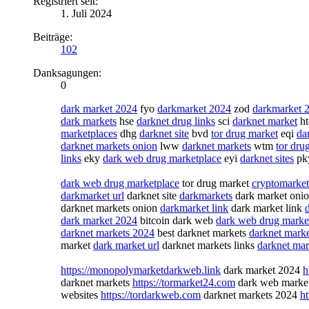
Registriert seit:
1. Juli 2024
Beiträge:
102
Danksagungen:
0
dark market 2024
fyo
darkmarket 2024
zod
darkmarket 
dark markets
hse
darknet drug links
sci
darknet market
h
marketplaces
dhg
darknet site
bvd
tor drug market
eqi
da
darknet markets onion
lww
darknet markets
wtm
tor dru
links
eky
dark web drug marketplace
eyi
darknet sites
pk
dark web drug marketplace
tor drug market
cryptomarket
darkmarket url
darknet site
darkmarkets
dark market oni
darknet markets onion
darkmarket link
dark market link
dark market 2024
bitcoin dark web
dark web drug marke
darknet markets 2024
best darknet markets
darknet marke
market
dark market url
darknet markets links
darknet mar
https://monopolymarketdarkweb.link
dark market 2024
h
darknet markets
https://tormarket24.com
dark web marke
websites
https://tordarkweb.com
darknet markets 2024
ht