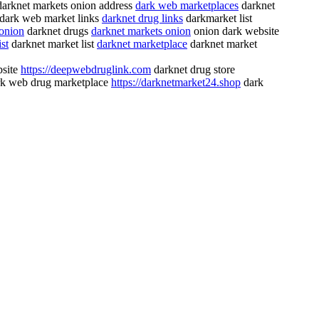
arknet markets onion address
dark web marketplaces
darknet
dark web market links
darknet drug links
darkmarket list
 onion
darknet drugs
darknet markets onion
onion dark website
st
darknet market list
darknet marketplace
darknet market
bsite
https://deepwebdruglink.com
darknet drug store
k web drug marketplace
https://darknetmarket24.shop
dark