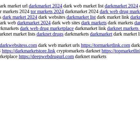
ark market url
darkmarket 2024
dark web market list
darkmarket 2024
r markets 2024
tor markets 2024
darkmarket 2024
dark web drug mark
gs
dark market 2024
dark websites
darkmarket list
dark market link
darkn
dark web
darkmarket 2024
dark web sites
dark markets
dark markets
da
rkmarkets
dark web drug marketplace
darkmarket link
darknet markets
rknet market lists
darknet drugs
darkmarkets
darkmarket
dark market 
//darkwebsitess.com
dark web market urls
https://tormarketlink.com
dark
4
https://darkmarketstore.link
cryptomarkets darknet
https://topmarketli
rketplace
https://deepwebdrugurl.com
darknet markets