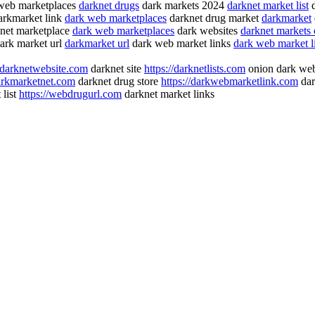
web marketplaces
darknet drugs
dark markets 2024
darknet market list
d
rkmarket link
dark web marketplaces
darknet drug market
darkmarket
net marketplace
dark web marketplaces
dark websites
darknet markets
ark market url
darkmarket url
dark web market links
dark web market li
//darknetwebsite.com
darknet site
https://darknetlists.com
onion dark we
darkmarketnet.com
darknet drug store
https://darkwebmarketlink.com
dar
 list
https://webdrugurl.com
darknet market links