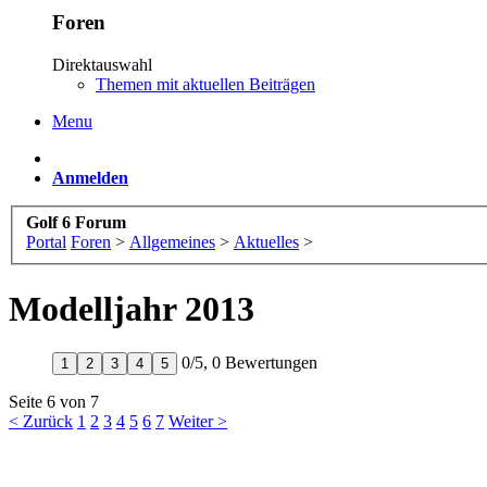
Foren
Direktauswahl
Themen mit aktuellen Beiträgen
Menu
Anmelden
Golf 6 Forum
Portal
Foren
>
Allgemeines
>
Aktuelles
>
Modelljahr 2013
0
/
5
,
0 Bewertungen
1
2
3
4
5
Seite 6 von 7
< Zurück
1
2
3
4
5
6
7
Weiter >