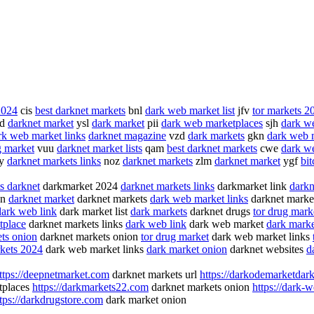
2024
cis
best darknet markets
bnl
dark web market list
jfv
tor markets 2
td
darknet market
ysl
dark market
pii
dark web marketplaces
sjh
dark w
rk web market links
darknet magazine
vzd
dark markets
gkn
dark web 
g market
vuu
darknet market lists
qam
best darknet markets
cwe
dark we
y
darknet markets links
noz
darknet markets
zlm
darknet market
ygf
bi
s darknet
darkmarket 2024
darknet markets links
darkmarket link
darkn
on
darknet market
darknet markets
dark web market links
darknet market
dark web link
dark market list
dark markets
darknet drugs
tor drug mark
tplace
darknet markets links
dark web link
dark web market
dark market
ts onion
darknet markets onion
tor drug market
dark web market links
kets 2024
dark web market links
dark market onion
darknet websites
d
ttps://deepnetmarket.com
darknet markets url
https://darkodemarketdark
tplaces
https://darkmarkets22.com
darknet markets onion
https://dark-
tps://darkdrugstore.com
dark market onion