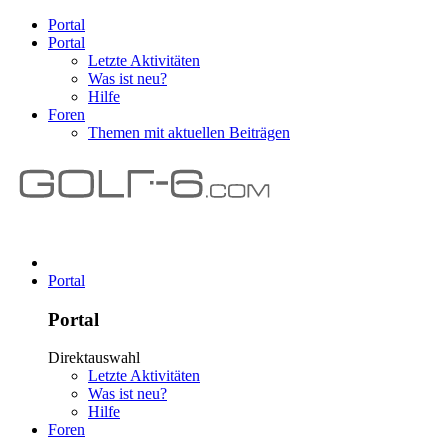
Portal
Portal
Letzte Aktivitäten
Was ist neu?
Hilfe
Foren
Themen mit aktuellen Beiträgen
Portal
Portal
Direktauswahl
Letzte Aktivitäten
Was ist neu?
Hilfe
Foren