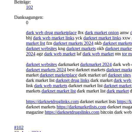
Beiträge:
102
Danksagungen:
0
dark web drug marketplace
lbx
dark market onion
amw
bhj
dark web market links
yck
darknet market links
xxw
market list
fzn
darknet markets 2024
nkb
darknet markets
darknet websites
kng
darknet markets
okb
darknet marke
2024
agz
dark web market
laf
dark web market
ntn
tor m
darknet websites
darkmarket
darkmarket 2024
dark web 
darknet markets 2024
best darknet markets
darknet mark
market
darknet marketplace
dark market url
darknet sites
dark market list
darknet drug links
dark market
dark web 
link
dark web markets
darknet market list
darknet market 
markets
darknet market list
dark market list
dark market
d
https://darknetdruglinks.com
darknet market lists
https:/
darknet markets
https://darkmarketlists.com
darknet mag
magazine
https://darknetdrugslinks.com
bitcoin dark we
#102