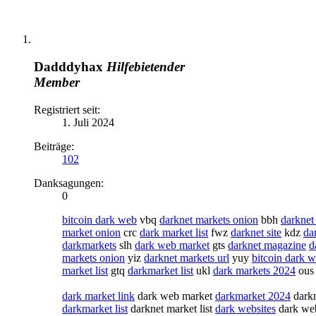
Dadddyhax
Hilfebietender
Member
Registriert seit:
1. Juli 2024
Beiträge:
102
Danksagungen:
0
bitcoin dark web
vbq
darknet markets onion
bbh
darknet
market onion
crc
dark market list
fwz
darknet site
kdz
da
darkmarkets
slh
dark web market
gts
darknet magazine
d
markets onion
yiz
darknet markets url
yuy
bitcoin dark 
market list
gtq
darkmarket list
ukl
dark markets 2024
ou
dark market link
dark web market
darkmarket 2024
darkn
darkmarket list
darknet market list
dark websites
dark we