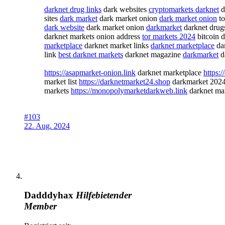
darknet drug links
dark websites
cryptomarkets darknet
d
sites
dark market
dark market onion
dark market onion
to
dark website
dark market onion
darkmarket
darknet dru
darknet markets onion address
tor markets 2024
bitcoin 
marketplace
darknet market links
darknet marketplace
da
link
best darknet markets
darknet magazine
darkmarket
da
https://asapmarket-onion.link
darknet marketplace
https:
market list
https://darknetmarket24.shop
darkmarket 202
markets
https://monopolymarketdarkweb.link
darknet ma
#103
22. Aug. 2024
Dadddyhax
Hilfebietender
Member