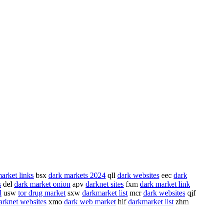
arket links
bsx
dark markets 2024
qll
dark websites
eec
dark
s
del
dark market onion
apv
darknet sites
fxm
dark market link
l
usw
tor drug market
sxw
darkmarket list
mcr
dark websites
qjf
arknet websites
xmo
dark web market
hlf
darkmarket list
zhm